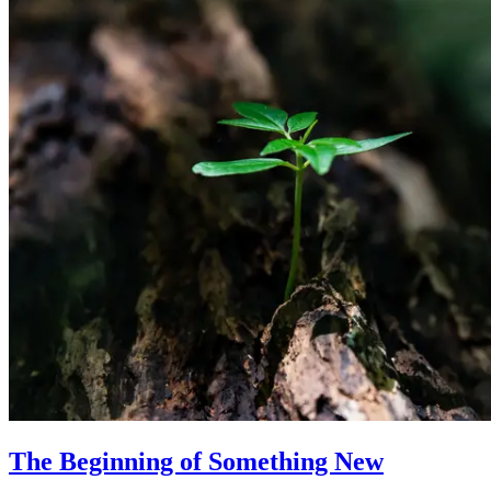
The Beginning of Something New