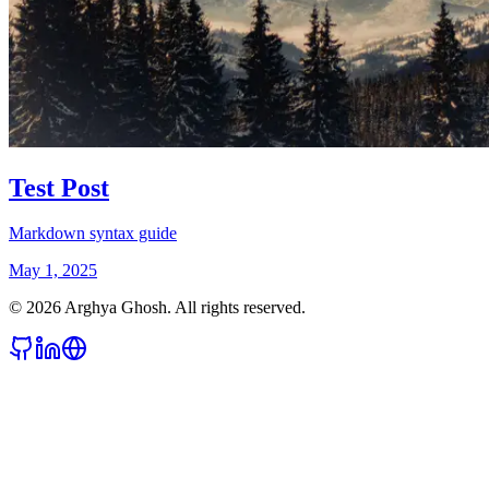
Test Post
Markdown syntax guide
May 1, 2025
©
2026
Arghya Ghosh. All rights reserved.