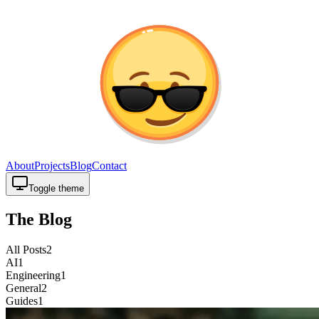
About
Projects
Blog
Contact
Toggle theme
The Blog
All Posts
2
AI
1
Engineering
1
General
2
Guides
1