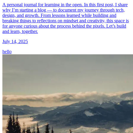
A personal journal for learning in the open. In this first post, I share
why I’m starting a blog — to document my journey through tech,
design, and growth. From lessons learned while building and
breaking things to reflections on mindset and creativity, this space is
for anyone curious about the process behind the pixels. Let’s build
and learn, together.
July 14, 2025
hello