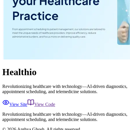
Healthio
Revolutionizing healthcare with technology—AI-driven diagnostics,
appointment scheduling, and telemedicine solutions.
View Site
View Code
Revolutionizing healthcare with technology—AI-driven diagnostics,
appointment scheduling, and telemedicine solutions.
©
2026
Arghya Ghosh. All rights reserved.