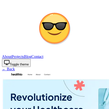
About
Projects
Blog
Contact
Toggle theme
← Back